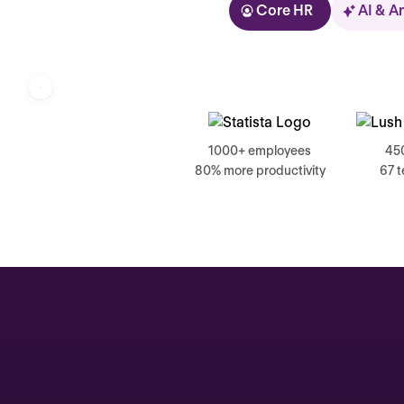
Core HR
AI & A
Kolhorn
1000+ employees
45
80% more productivity
67 
Home
Inbox
Assistant
Organization
Automations
Time off & Attendance
Analytics