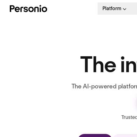
Platform
The in
The AI-powered platform
Truste