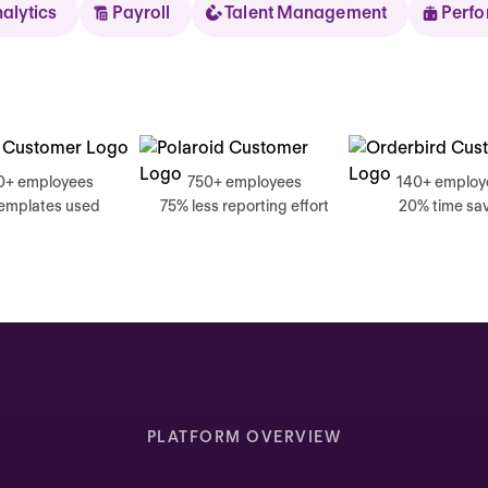
nalytics
Payroll
Talent Management
Perf
Sear
0+ employees
750+ employees
140+ employ
templates used
75% less reporting effort
20% time sa
Thursday
Good mornin
Inbox highlights
Complete your self review
PLATFORM OVERVIEW
Due today