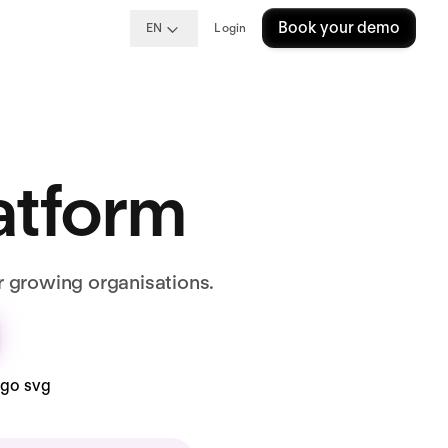
Book your demo
EN
Login
latform
r growing organisations.