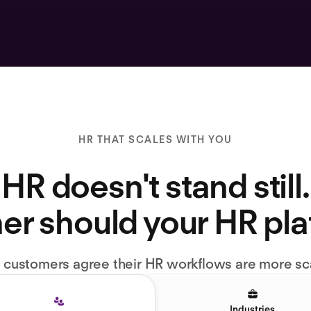
HR THAT SCALES WITH YOU
HR doesn't stand still.
er should your HR pl
l customers agree their HR workflows are more sc
Industries