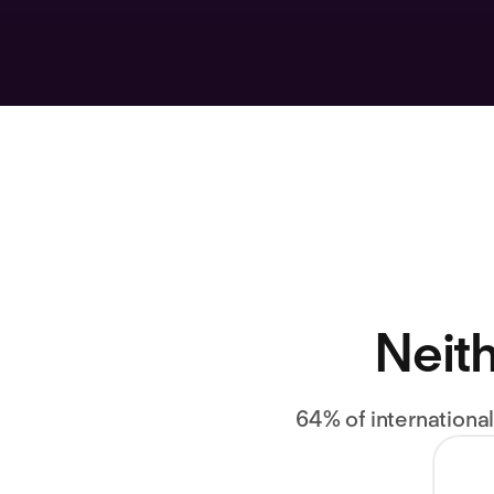
Neith
64% of internationa