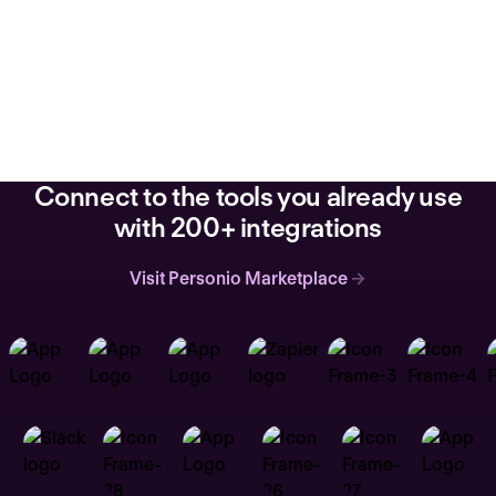
Connect to the tools you already use
with 200+ integrations
Visit Personio Marketplace