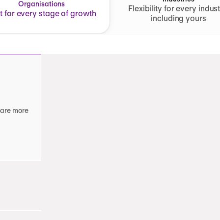
Organisations
Flexibility for every indust
lt for every stage of growth
including yours
 are more