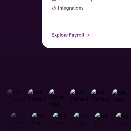
Integrations
Explore Payroll