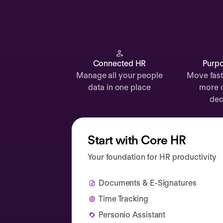
Documents
Payroll
Planning
Recruiting
Connected HR
Purpo
Manage all your people
Move fast
Performance
data in one place
more 
Compensation
dec
Surveys
Start with Core HR
Your foundation for HR productivity
Documents & E-Signatures
Time Tracking
Personio Assistant