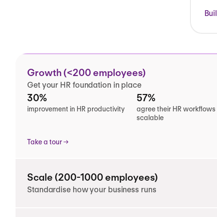
Bui
Growth (<200 employees)
Get your HR foundation in place
30%
57%
improvement in HR productivity
agree their HR workflows
scalable
Take a tour
Scale (200-1000 employees)
Standardise how your business runs