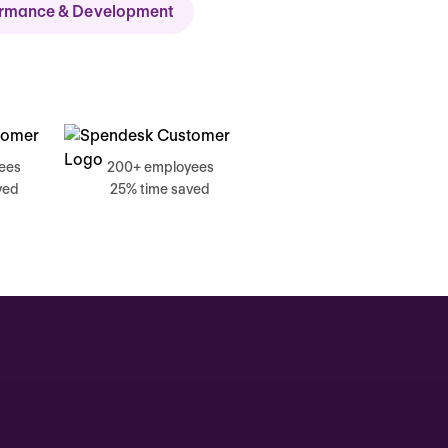
ormance & Development
ch
ees
200+ employees
ved
25% time saved
, 17 June
g, Catherine
Time tracking
0:00