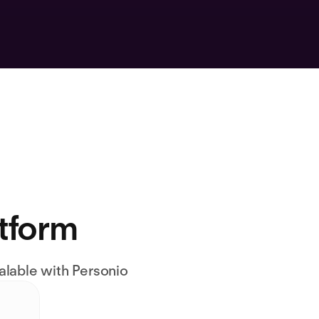
atform
alable with Personio