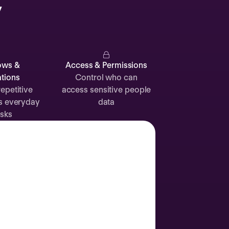
y
Catherine
Muller
ows &
Access & Permissions
tions
Control who can
epetitive
access sensitive people
s everyday
data
Attendance
Documents
Absence
sks
Time off
Sick leave
24d
12d
Labor Day
2 Sep
Join call
Vacation
3 Sep