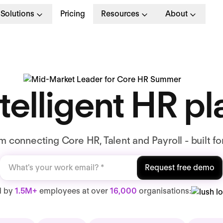
Solutions
Pricing
Resources
About
telligent HR p
 connecting Core HR, Talent and Payroll - built fo
Request free demo
d by
1.5M+
employees at over
16,000
organisations: