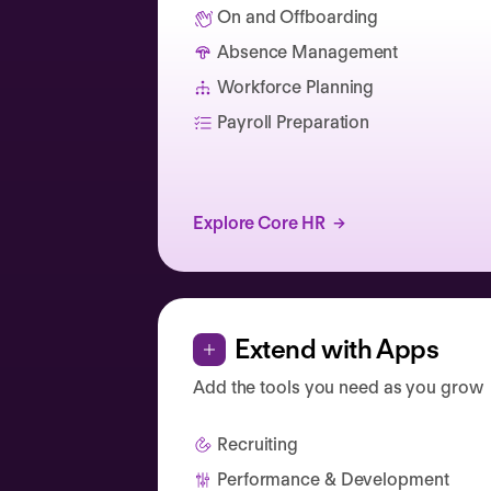
On and Offboarding
Absence Management
Catherine Muller
Workforce Planning
Payroll Preparation
Explore Core HR
Extend with Apps
Add the tools you need as you grow
Recruiting
Performance & Development