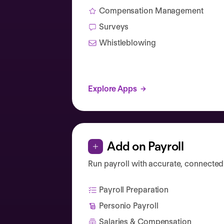
Compensation Management
Surveys
Whistleblowing
Explore Apps
Add on Payroll
Run payroll with accurate, connected
Payroll Preparation
Personio Payroll
Salaries & Compensation